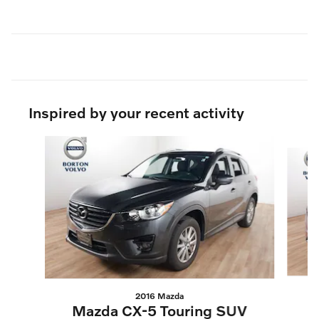
Inspired by your recent activity
Slide 1 of 6
2016 Mazda
T
Mazda CX-5 Touring SUV