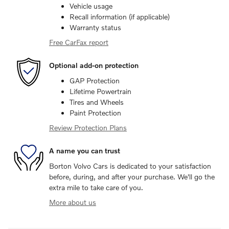
Vehicle usage
Recall information (if applicable)
Warranty status
Free CarFax report
Optional add-on protection
GAP Protection
Lifetime Powertrain
Tires and Wheels
Paint Protection
Review Protection Plans
A name you can trust
Borton Volvo Cars is dedicated to your satisfaction
before, during, and after your purchase. We'll go the
extra mile to take care of you.
More about us