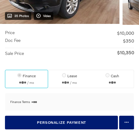
35 Photos
Video
Price
$10,000
Doc Fee
$350
$10,350
Sale Price
Finance
Lease
Cash
/ mo
/ mo
Finance Terms
PERSONALIZE PAYMENT