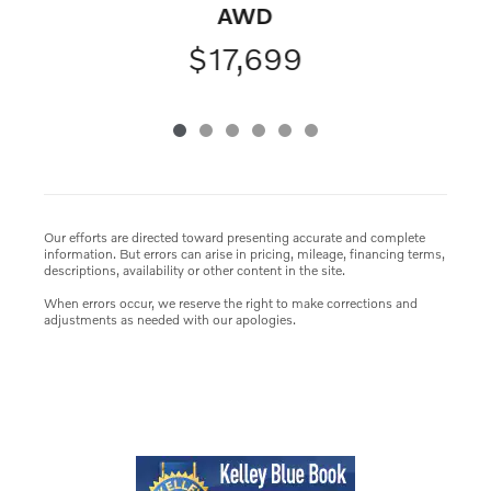
AWD
$17,699
Our efforts are directed toward presenting accurate and complete
information. But errors can arise in pricing, mileage, financing terms,
descriptions, availability or other content in the site.
When errors occur, we reserve the right to make corrections and
adjustments as needed with our apologies.