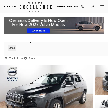
Skip to main content
Borton Volvo Cars
2016 Jeep Cherokee Limited SUV 4WD
Used
Track Price
Save