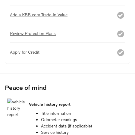
Add a KBB.com Trade-In Value
Review Protection Plans
Apply for Credit
Peace of mind
Vehicle history report
Title information
Odometer readings
Accident data (if applicable)
Service history