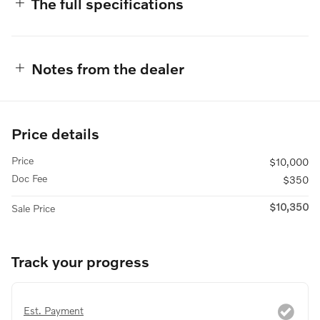
The full specifications
Notes from the dealer
Price details
Price
$10,000
Doc Fee
$350
$10,350
Sale Price
Track your progress
Est. Payment