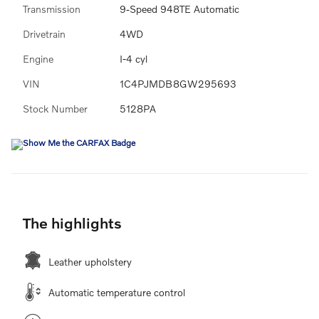
Transmission
9-Speed 948TE Automatic
Drivetrain
4WD
Engine
I-4 cyl
VIN
1C4PJMDB8GW295693
Stock Number
5128PA
The highlights
Leather upholstery
Automatic temperature control