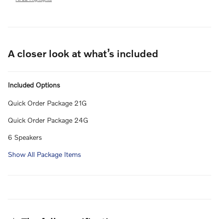
A closer look at what’s included
Included Options
Quick Order Package 21G
Quick Order Package 24G
6 Speakers
Show All Package Items