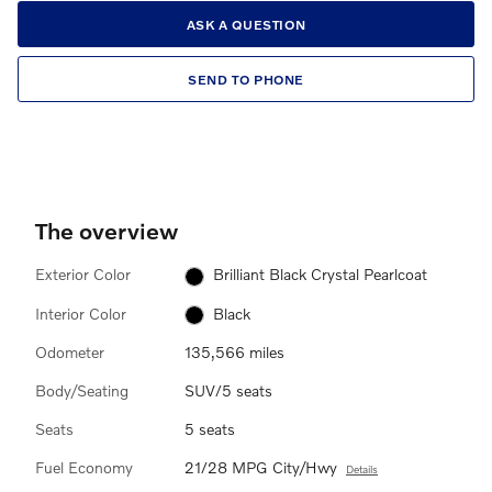
ASK A QUESTION
SEND TO PHONE
The overview
Exterior Color
Brilliant Black Crystal Pearlcoat
Interior Color
Black
Odometer
135,566 miles
Body/Seating
SUV/5 seats
Seats
5 seats
Fuel Economy
21/28 MPG City/Hwy
Details