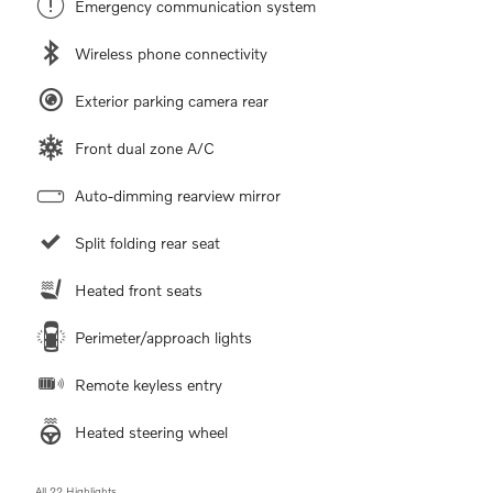
Emergency communication system
Wireless phone connectivity
Exterior parking camera rear
Front dual zone A/C
Auto-dimming rearview mirror
Split folding rear seat
Heated front seats
Perimeter/approach lights
Remote keyless entry
Heated steering wheel
All 22 Highlights