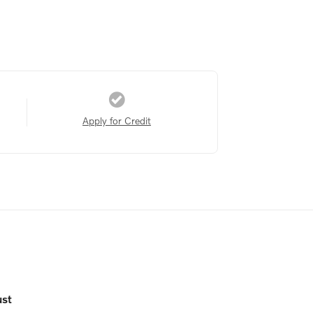
Apply for Credit
ust