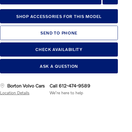
SHOP ACCESSORIES FOR THIS MODEL
SEND TO PHONE
CHECK AVAILABILITY
ASK A QUESTION
Borton Volvo Cars
Call 612-474-9589
Location Details
We’re here to help