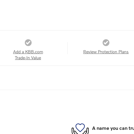
Add a KBB.com
Review Protection Plans
Trade-In Value
A name you can tr