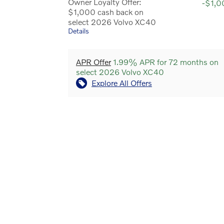
Owner Loyalty Offer:
-$1,0
$1,000 cash back on
select 2026 Volvo XC40
Details
APR Offer
1.99% APR for 72 months on
select 2026 Volvo XC40
Explore All Offers