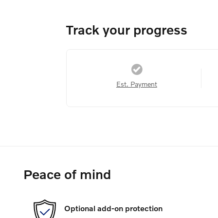
Track your progress
Est. Payment
Peace of mind
Optional add-on protection