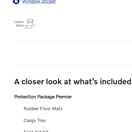
Window Sticker
A closer look at what’s included
Protection Package Premier
Rubber Floor Mats
Cargo Tray
First Aid Kit