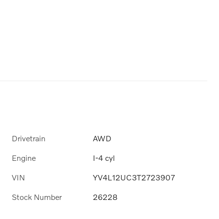
Drivetrain
AWD
Engine
I-4 cyl
VIN
YV4L12UC3T2723907
Stock Number
26228