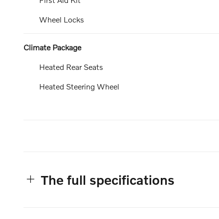
Wheel Locks
Climate Package
Heated Rear Seats
Heated Steering Wheel
The full specifications