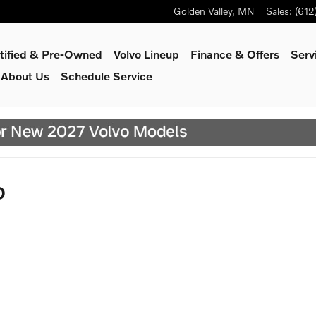
Golden Valley
,
MN
Sales
:
(612
tified & Pre-Owned
Volvo Lineup
Finance & Offers
Serv
About Us
Schedule Service
D