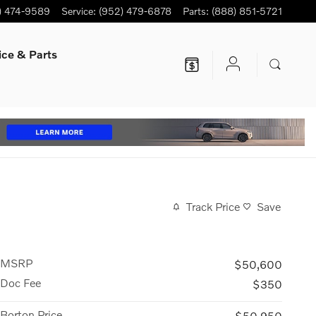
) 474-9589
Service
:
(952) 479-6878
Parts
:
(888) 851-5721
ice
& Parts
Track Price
Save
MSRP
$50,600
Doc Fee
$350
Borton Price
$50,950