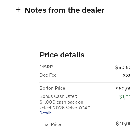
Notes from the dealer
Price details
MSRP
$50,6
Doc Fee
$3
Borton Price
$50,9
Bonus Cash Offer:
-$1,0
$1,000 cash back on
select 2026 Volvo XC40
Details
$49,9
Final Price