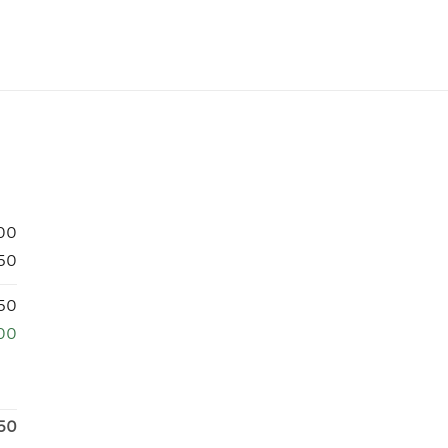
00
50
50
00
50