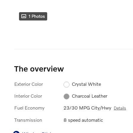
1 Photos
The overview
Exterior Color
Crystal White
Interior Color
Charcoal Leather
Fuel Economy
23/30 MPG City/Hwy
Details
Transmission
8 speed automatic