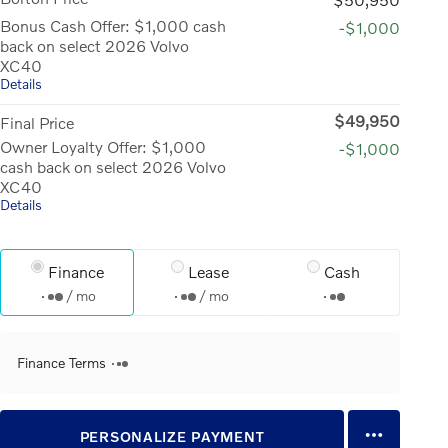
Bonus Cash Offer: $1,000 cash
-$1,000
back on select 2026 Volvo
XC40
Details
$49,950
Final Price
Owner Loyalty Offer: $1,000
-$1,000
cash back on select 2026 Volvo
XC40
Details
Finance
Lease
Cash
/ mo
/ mo
Finance Terms
PERSONALIZE PAYMENT