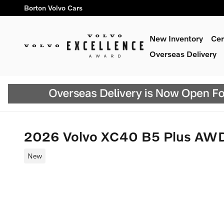
Skip to main content
Borton Volvo Cars
New Inventory
Cer
Overseas Delivery
2026 Volvo XC40 B5 Plus AW
New