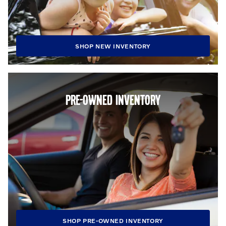
SHOP NEW INVENTORY
PRE-OWNED INVENTORY
SHOP PRE-OWNED INVENTORY