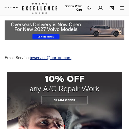
Skip to main content
Borton Volvo
Cars
Service Specials
Email Service:
bvservice@borton.com