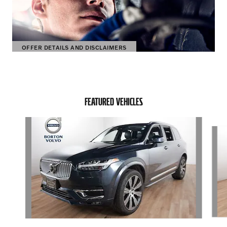
OFFER DETAILS AND DISCLAIMERS
OPEN DETAILS MODAL
FEATURED VEHICLES
Slide 1 of 6