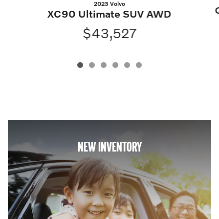
2023 Volvo
XC90 Ultimate SUV AWD
$43,527
NEW INVENTORY