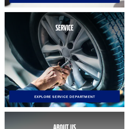
SERVICE
EXPLORE SERVICE DEPARTMENT
ABOUT US