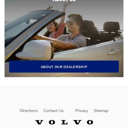
ABOUT OUR DEALERSHIP
Directions
Contact Us
Privacy
Sitemap