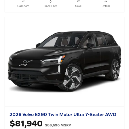
Compare
Track Price
Save
Details
2026 Volvo EX90 Twin Motor Ultra 7-Seater AWD
$81,940
$86,590 MSRP