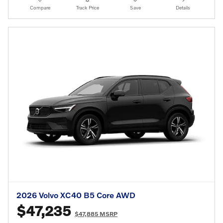
Compare
Track Price
Save
Details
2026 Volvo XC40 B5 Core AWD
$47,235
$47,885 MSRP