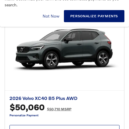
search.
Not Now
PERSONALIZE PAYMENTS
2026 Volvo XC40 B5 Plus AWD
$50,060
$50,710 MSRP
Personalize Payment