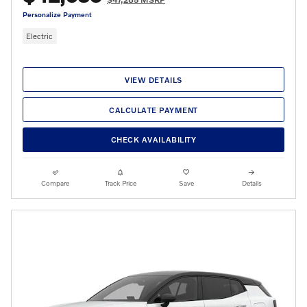
Personalize Payment
Electric
VIEW DETAILS
CALCULATE PAYMENT
CHECK AVAILABILITY
Compare
Track Price
Save
Details