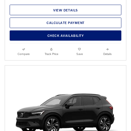
VIEW DETAILS
CALCULATE PAYMENT
CHECK AVAILABILITY
Compare
Track Price
Save
Details