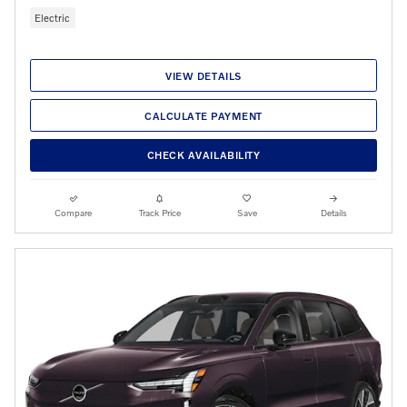
Electric
VIEW DETAILS
CALCULATE PAYMENT
CHECK AVAILABILITY
Compare
Track Price
Save
Details