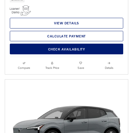
VIEW DETAILS
CALCULATE PAYMENT
CHECK AVAILABILITY
Compare
Track Price
Save
Details