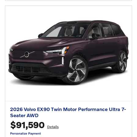
2026 Volvo EX90 Twin Motor Performance Ultra 7-
Seater AWD
$91,590
Details
Personalize Payment