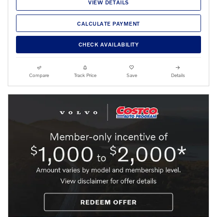
VIEW DETAILS
CALCULATE PAYMENT
CHECK AVAILABILITY
Compare
Track Price
Save
Details