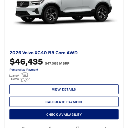
2026 Volvo XC40 B5 Core AWD
$46,435
$47,085 MSRP
Personalize Payment
VIEW DETAILS
CALCULATE PAYMENT
CHECK AVAILABILITY