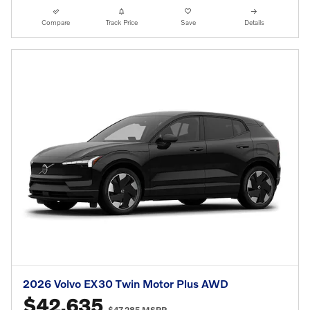
Compare
Track Price
Save
Details
2026 Volvo EX30 Twin Motor Plus AWD
$42,635
$47,285 MSRP