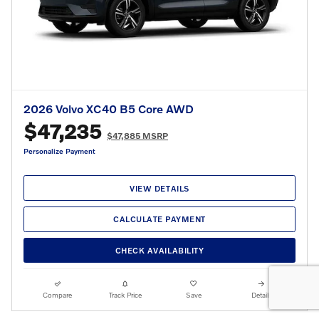
2026 Volvo XC40 B5 Core AWD
$47,235
$47,885 MSRP
Personalize Payment
VIEW DETAILS
CALCULATE PAYMENT
CHECK AVAILABILITY
Compare
Track Price
Save
Details