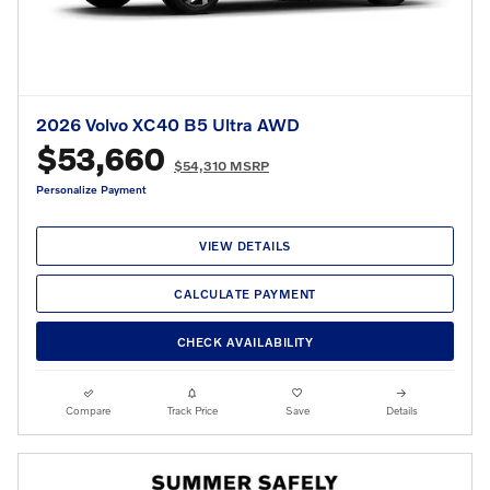
2026 Volvo XC40 B5 Ultra AWD
$53,660
$54,310 MSRP
Personalize Payment
VIEW DETAILS
CALCULATE PAYMENT
CHECK AVAILABILITY
Compare
Track Price
Save
Details