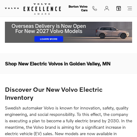
Skip to main content
Borton Volvo
Cars
Shop New Electric Volvos in Golden Valley, MN
Discover Our New Volvo Electric
Inventory
Swedish automaker Volvo is known for innovation, safety, quality
engineering, and social responsibility. To this effect, the company
is executing a plan to become a fully electric brand by 2030. In the
meantime, the Volvo brand is aiming for a significant increase in
electric vehicle (EV) sales. New models are now available in