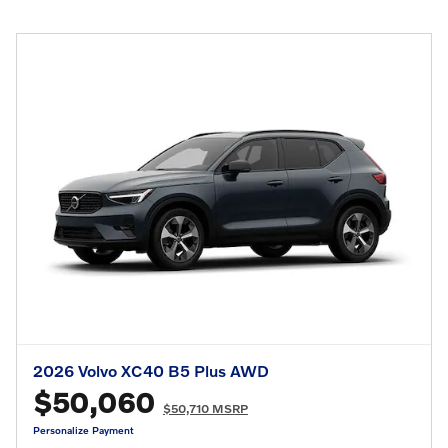
2026 Volvo XC40 B5 Plus AWD
$50,060
$50,710 MSRP
Personalize Payment