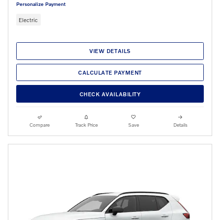
Personalize Payment
Electric
VIEW DETAILS
CALCULATE PAYMENT
CHECK AVAILABILITY
Compare
Track Price
Save
Details