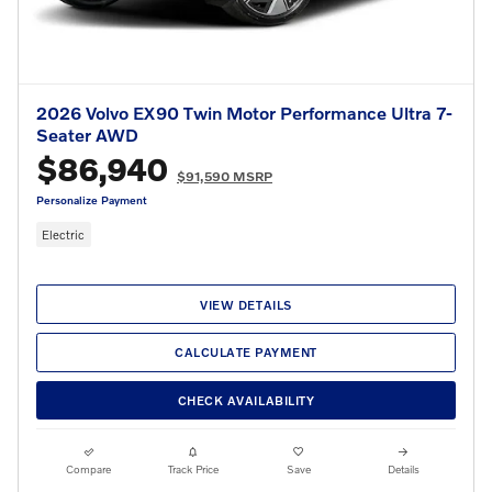
2026 Volvo EX90 Twin Motor Performance Ultra 7-
Seater AWD
$86,940
$91,590 MSRP
Personalize Payment
Electric
VIEW DETAILS
CALCULATE PAYMENT
CHECK AVAILABILITY
Compare
Track Price
Save
Details