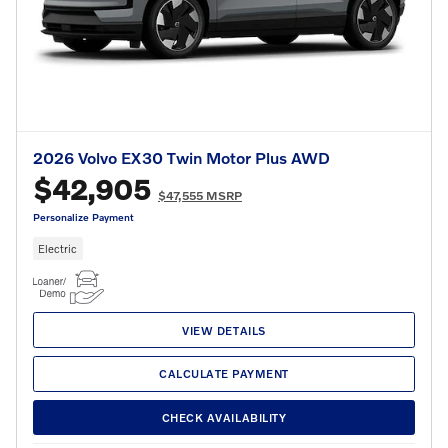
2026 Volvo EX30 Twin Motor Plus AWD
$42,905
$47,555 MSRP
Personalize Payment
Electric
VIEW DETAILS
CALCULATE PAYMENT
CHECK AVAILABILITY