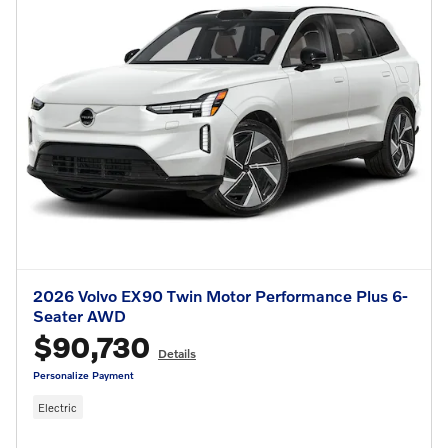
2026 Volvo EX90 Twin Motor Performance Plus 6-
Seater AWD
$90,730
Details
Personalize Payment
Electric