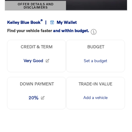
OFFER DETAILS AND
DISCLAIMERS
OPEN DETAILS MODAL