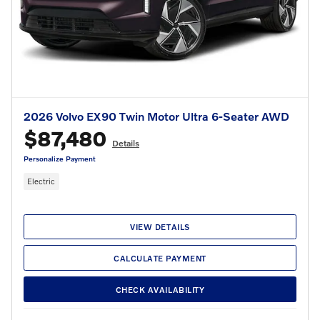
2026 Volvo EX90 Twin Motor Ultra 6-Seater AWD
$87,480
Details
Personalize Payment
Electric
VIEW DETAILS
CALCULATE PAYMENT
CHECK AVAILABILITY