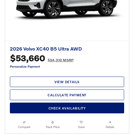
2026 Volvo XC40 B5 Ultra AWD
$53,660
$54,310 MSRP
Personalize Payment
VIEW DETAILS
CALCULATE PAYMENT
CHECK AVAILABILITY
Compare
Track Price
Save
Details