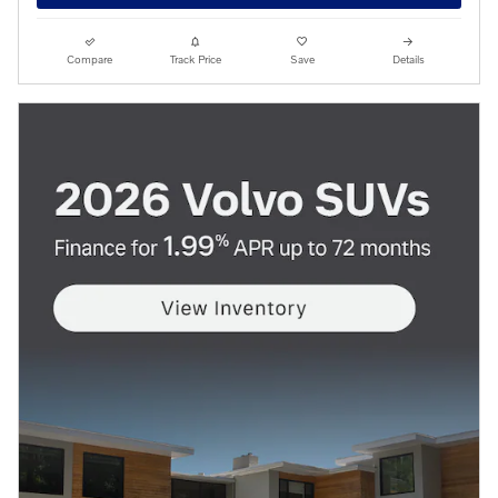
Compare
Track Price
Save
Details