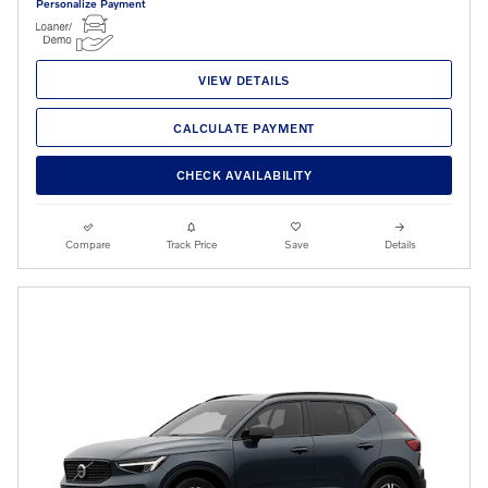
Personalize Payment
VIEW DETAILS
CALCULATE PAYMENT
CHECK AVAILABILITY
Compare
Track Price
Save
Details