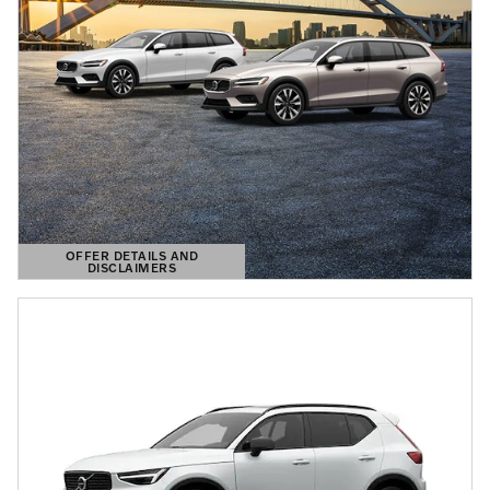
OFFER DETAILS AND
DISCLAIMERS
OPEN DETAILS MODAL