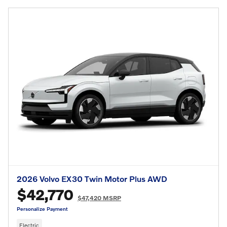
2026 Volvo EX30 Twin Motor Plus AWD
$42,770
$47,420 MSRP
Personalize Payment
Electric