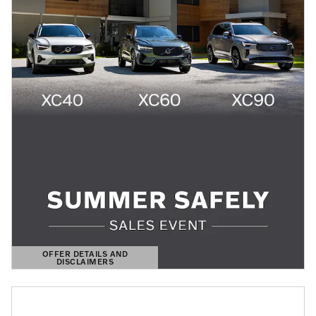
OFFER DETAILS AND
DISCLAIMERS
OPEN DETAILS MODAL