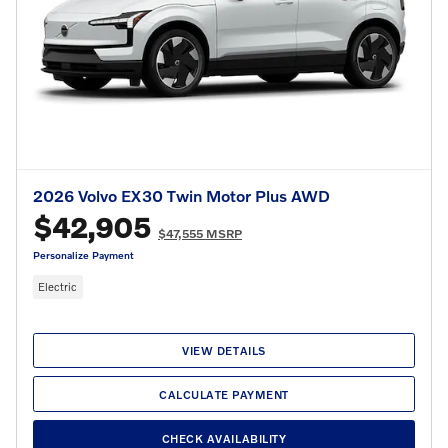
2026 Volvo EX30 Twin Motor Plus AWD
$42,905
$47,555 MSRP
Personalize Payment
Electric
VIEW DETAILS
CALCULATE PAYMENT
CHECK AVAILABILITY