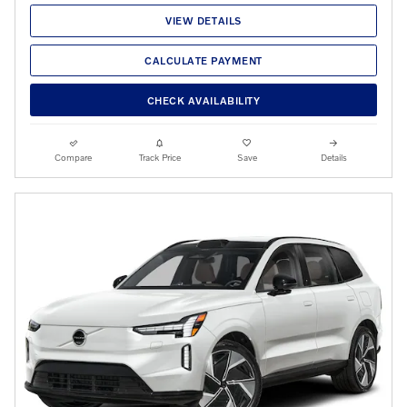
VIEW DETAILS
CALCULATE PAYMENT
CHECK AVAILABILITY
Compare
Track Price
Save
Details