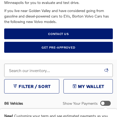
Minneapolis for you to evaluate and test drive.
If you live near Golden Valley and have considered going from
gasoline and diesel-powered cars to EVs, Borton Volvo Cars has
the following new Volvo models.
CONTACT US
GET PRE-APPROVED
FILTER / SORT
MY WALLET
86 Vehicles
Show Your Payments
New!
Customize your term and see estimated payments as you