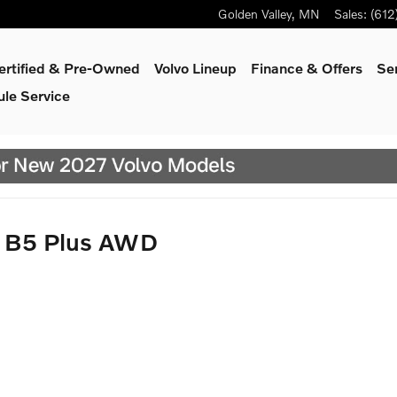
Golden Valley
,
MN
Sales
:
(612
ertified & Pre-Owned
Volvo Lineup
Finance & Offers
Se
le Service
y B5 Plus AWD