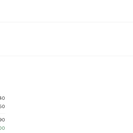
40
50
90
00