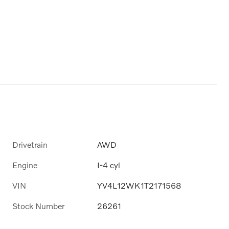
Drivetrain
AWD
Engine
I-4 cyl
VIN
YV4L12WK1T2171568
Stock Number
26261