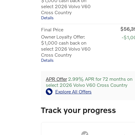
$1,000 cash back on
select 2026 Volvo V60
Cross Country
Details
$56,3
Final Price
Owner Loyalty Offer:
-$1,0
$1,000 cash back on
select 2026 Volvo V60
Cross Country
Details
APR Offer
2.99% APR for 72 months on
select 2026 Volvo V60 Cross Country
Explore All Offers
Track your progress