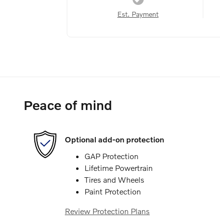
Est. Payment
Peace of mind
Optional add-on protection
GAP Protection
Lifetime Powertrain
Tires and Wheels
Paint Protection
Review Protection Plans