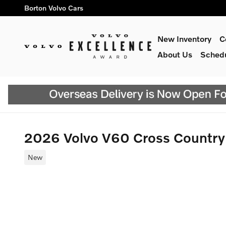
Skip to main content
Borton Volvo Cars
New Inventory
C
About Us
Schedu
2026 Volvo V60 Cross Countr
New