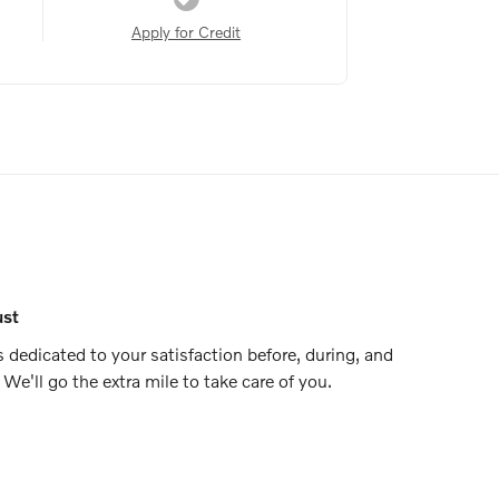
Apply for Credit
ust
 dedicated to your satisfaction before, during, and
 We'll go the extra mile to take care of you.