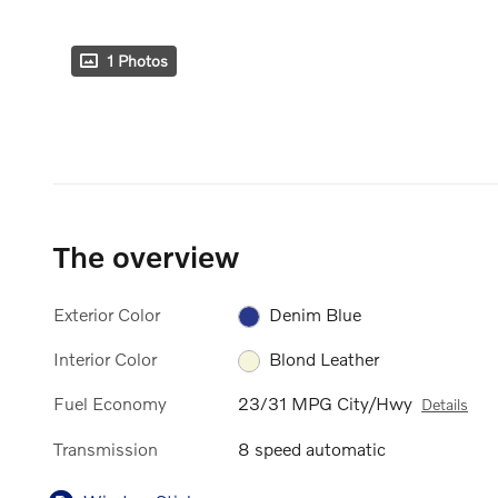
1 Photos
The overview
Exterior Color
Denim Blue
Interior Color
Blond Leather
Fuel Economy
23/31 MPG City/Hwy
Details
Transmission
8 speed automatic