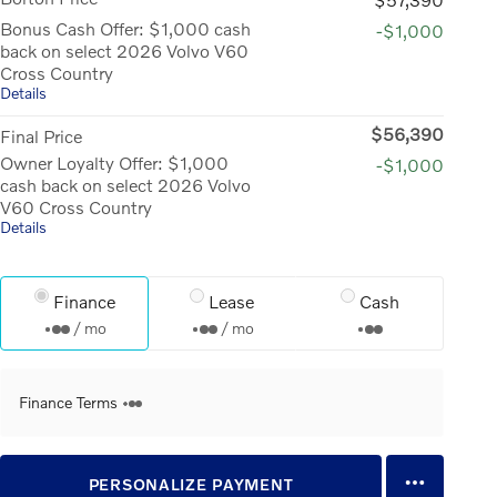
Bonus Cash Offer: $1,000 cash
-$1,000
back on select 2026 Volvo V60
Cross Country
Details
$56,390
Final Price
Owner Loyalty Offer: $1,000
-$1,000
cash back on select 2026 Volvo
V60 Cross Country
Details
Finance
Lease
Cash
/ mo
/ mo
Finance Terms
PERSONALIZE PAYMENT