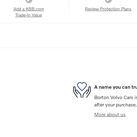
Add a KBB.com
Review Protection Plans
Trade-In Value
A name you can tr
Borton Volvo Cars is
after your purchase.
More about us