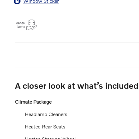
Window Sticker
A closer look at what’s included
Climate Package
Headlamp Cleaners
Heated Rear Seats
Heated Steering Wheel