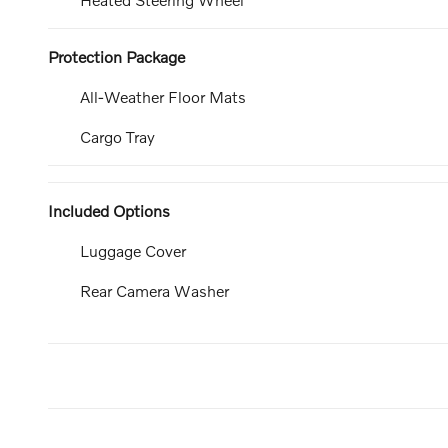
Protection Package
All-Weather Floor Mats
Cargo Tray
Included Options
Luggage Cover
Rear Camera Washer