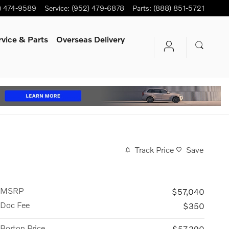
) 474-9589
Service
:
(952) 479-6878
Parts
:
(888) 851-5721
rvice
& Parts
Overseas Delivery
Track Price
Save
MSRP
$57,040
Doc Fee
$350
Borton Price
$57,390