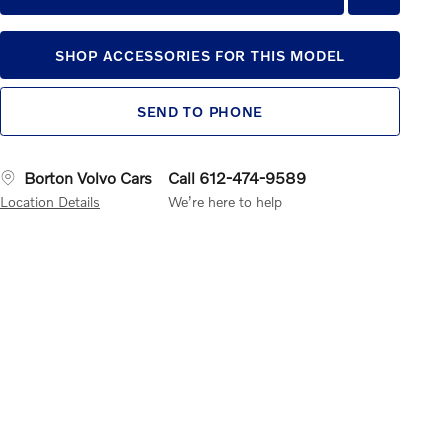
SHOP ACCESSORIES FOR THIS MODEL
SEND TO PHONE
Borton Volvo Cars
Call 612-474-9589
Location Details
We’re here to help