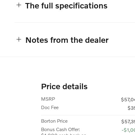
The full specifications
Notes from the dealer
Price details
MSRP
$57,0
Doc Fee
$3
Borton Price
$57,3
Bonus Cash Offer:
-$1,0