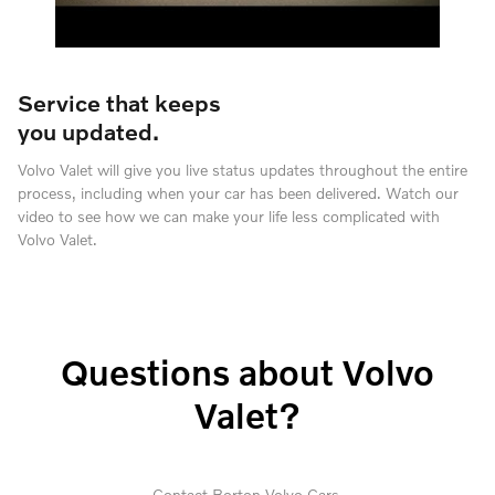
Service that keeps
you updated.
Volvo Valet will give you live status updates throughout the entire
process, including when your car has been delivered. Watch our
video to see how we can make your life less complicated with
Volvo Valet.
Questions about Volvo
Valet?
Contact Borton Volvo Cars.