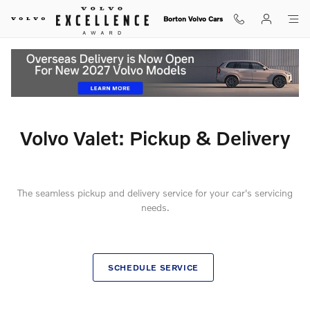
Ownership Info - My Volvo - Volvo 
Skip to main content
Borton Volvo Cars
Volvo Valet: Pickup & Delivery
The seamless pickup and delivery service for your car's servicing
needs.
SCHEDULE SERVICE