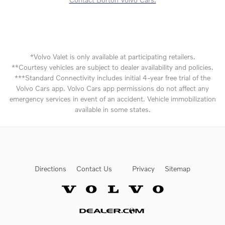
*Volvo Valet is only available at participating retailers.
**Courtesy vehicles are subject to dealer availability and policies.
***Standard Connectivity includes initial 4-year free trial of the
Volvo Cars app. Volvo Cars app permissions do not affect any
emergency services in event of an accident. Vehicle immobilization
available in some states.
Directions
Contact Us
Privacy
Sitemap
Website by Dealer.com