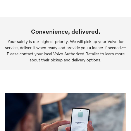
Convenience, delivered.
Your safety is our highest priority. We will pick up your Volvo for
service, deliver it when ready and provide you a loaner if needed.**
Please contact your local Volvo Authorized Retailer to learn more
about their pickup and delivery options.