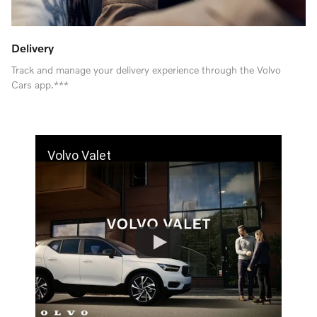
Delivery
Track and manage your delivery experience through the Volvo
Cars app.***
Volvo Valet