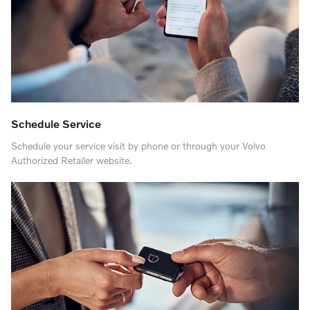
Schedule Service
Schedule your service visit by phone or through your Volvo
Authorized Retailer website.