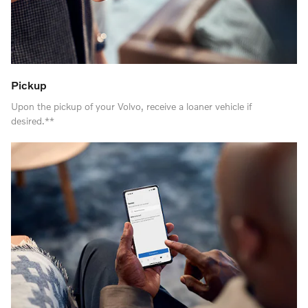
Pickup
Upon the pickup of your Volvo, receive a loaner vehicle if
desired.**