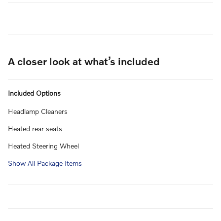
A closer look at what’s included
Included Options
Headlamp Cleaners
Heated rear seats
Heated Steering Wheel
Show All Package Items