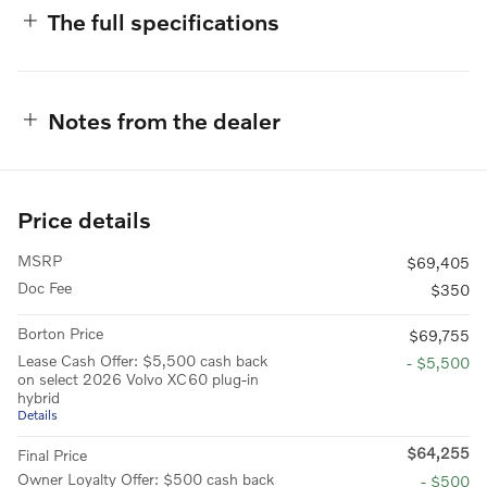
The full specifications
Notes from the dealer
Price details
MSRP
$69,405
Doc Fee
$350
Borton Price
$69,755
Lease Cash Offer: $5,500 cash back
- $5,500
on select 2026 Volvo XC60 plug-in
hybrid
Details
$64,255
Final Price
Owner Loyalty Offer: $500 cash back
- $500