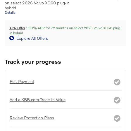
on select 2026 Volvo XC60 plug-in
hybrid
Details
APR Offer
1.99% APR for 72 months on select 2026 Volvo XC60 plug-
in hybrid
Explore All Offers
Track your progress
Est. Payment
Add a KBB.com Trade-In Value
Review Protection Plans