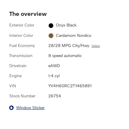
The overview
Exterior Color
Onyx Black
Interior Color
Cardamom Nordico
Fuel Economy
28/28 MPG City/Hwy
Details
Transmission
8 speed automatic
Drivetrain
eAWD
Engine
I-4 cyl
VIN
YV4H60RC2T1465891
Stock Number
26754
Window Sticker