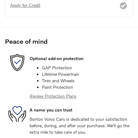
Apply for Credit
Peace of mind
Optional add-on protection
GAP Protection
Lifetime Powertrain
Tires and Wheels
Paint Protection
Review Protection Plans
A name you can trust
Borton Volvo Cars is dedicated to your satisfaction
before, during, and after your purchase. We'll go the
extra mile to take care of you.