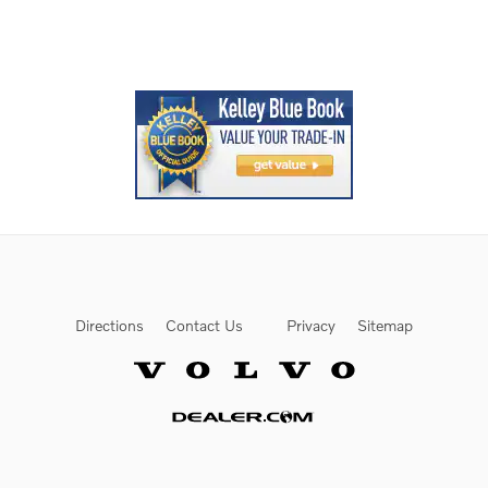
Directions
Contact Us
Privacy
Sitemap
Website by Dealer.com