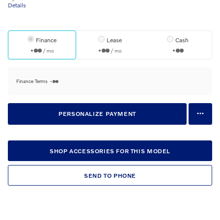
Details
Finance
Lease
Cash
/ mo
/ mo
Finance Terms
PERSONALIZE PAYMENT
SHOP ACCESSORIES FOR THIS MODEL
SEND TO PHONE