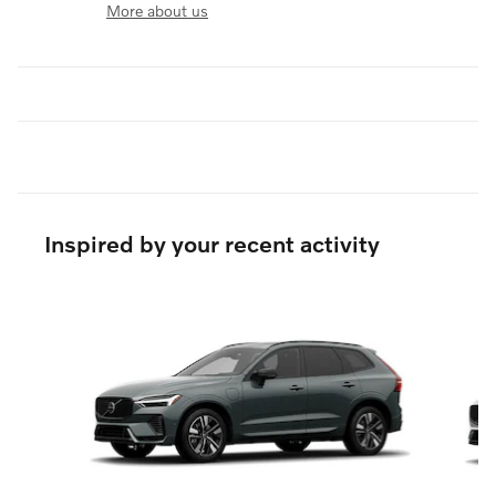
More about us
Inspired by your recent activity
Slide 1 of 6