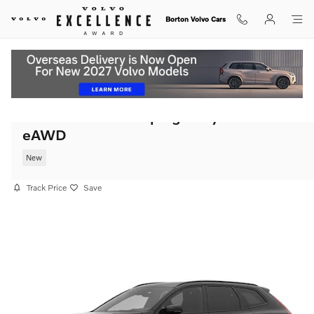
Skip to main content
Borton Volvo Cars
2026 Volvo XC60 plug-in hybrid T8 Plus
eAWD
New
Track Price
Save