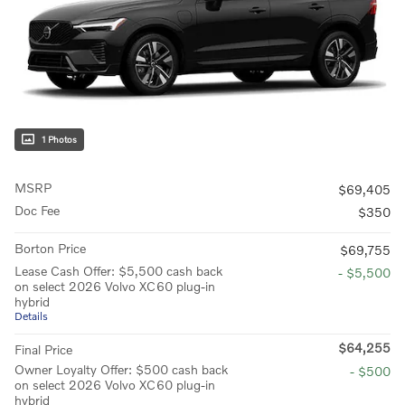
1 Photos
MSRP
$69,405
Doc Fee
$350
Borton Price
$69,755
Lease Cash Offer: $5,500 cash back
- $5,500
on select 2026 Volvo XC60 plug-in
hybrid
Details
$64,255
Final Price
Owner Loyalty Offer: $500 cash back
- $500
on select 2026 Volvo XC60 plug-in
hybrid