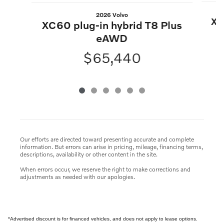
2026 Volvo
XC
XC60 plug-in hybrid T8 Plus
eAWD
$65,440
Our efforts are directed toward presenting accurate and complete
information. But errors can arise in pricing, mileage, financing terms,
descriptions, availability or other content in the site.
When errors occur, we reserve the right to make corrections and
adjustments as needed with our apologies.
*Advertised discount is for financed vehicles, and does not apply to lease options.