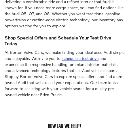
delivering a comfortable ride and a refined interior that Audi is
known for. If you need more cargo space, you can find options like
the Audi Q5, Q7, and Q8. Whether you want traditional gasoline
powertrains or cutting-edge electric technology, our inventory has
options waiting for you to explore.
Shop Special Offers and Schedule Your Test Drive
Today
At Borton Volvo Cars, we make finding your ideal used Audi simple
and enjoyable. We invite you to
schedule a test drive
and
experience the responsive handling, premium interior materials,
and advanced technology features that set Audi vehicles apart.
Stop by Borton Volvo Cars to explore special offers and find a pre-
owned Audi that will exceed your expectations. Our team looks
forward to assisting with your vehicle search for a quality pre-
owned vehicle near Eden Prairie.
HOW CAN WE HELP?