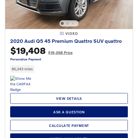
VIDEO
2020 Audi Q5 45 Premium Quattro SUV quattro
$19,408
$19,058 Price
Personalize Payment
85,343 miles
VIEW DETAILS
ASK A QUESTION
CALCULATE PAYMENT