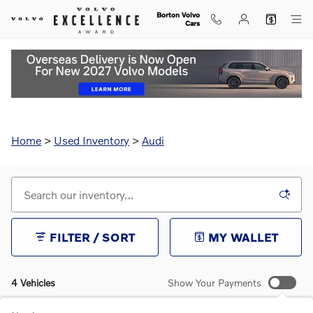
Skip to main content
Borton Volvo
Cars
Used Audi for Sale in Golden Valley, MN
Home
>
Used Inventory
>
Audi
FILTER / SORT
MY WALLET
4 Vehicles
Show Your Payments