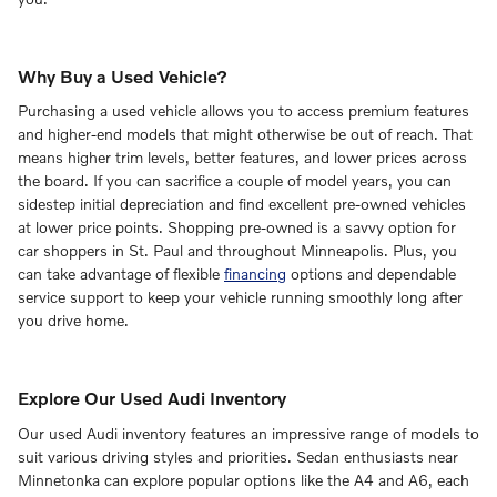
Why Buy a Used Vehicle?
Purchasing a used vehicle allows you to access premium features
and higher-end models that might otherwise be out of reach. That
means higher trim levels, better features, and lower prices across
the board. If you can sacrifice a couple of model years, you can
sidestep initial depreciation and find excellent pre-owned vehicles
at lower price points. Shopping pre-owned is a savvy option for
car shoppers in St. Paul and throughout Minneapolis. Plus, you
can take advantage of flexible
financing
options and dependable
service support to keep your vehicle running smoothly long after
you drive home.
Explore Our Used Audi Inventory
Our used Audi inventory features an impressive range of models to
suit various driving styles and priorities. Sedan enthusiasts near
Minnetonka can explore popular options like the A4 and A6, each