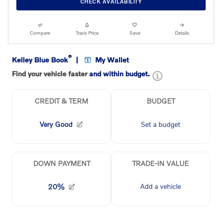
CHECK AVAILABILITY
Compare
Track Price
Save
Details