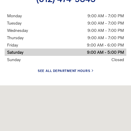
Monday
9:00 AM - 7:00 PM
Tuesday
9:00 AM - 7:00 PM
Wednesday
9:00 AM - 7:00 PM
Thursday
9:00 AM - 7:00 PM
Friday
9:00 AM - 6:00 PM
Saturday
9:00 AM - 5:00 PM
Sunday
Closed
SEE ALL DEPARTMENT HOURS
Visit us at: 905 Hampshire Ave South Golden Valley, MN 55426