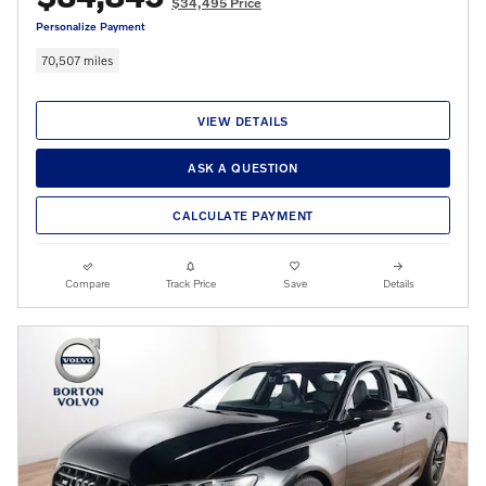
$34,495 Price
Personalize Payment
70,507 miles
VIEW DETAILS
ASK A QUESTION
CALCULATE PAYMENT
Compare
Track Price
Save
Details