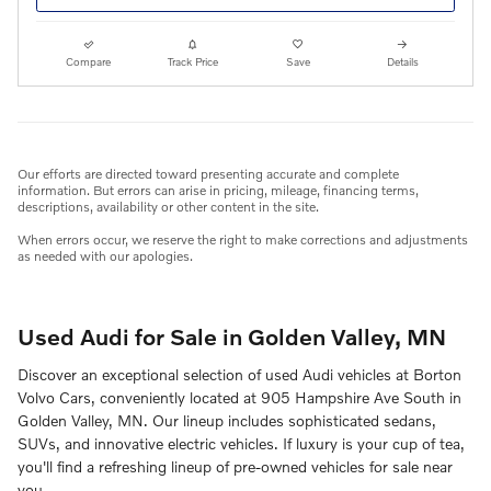
Compare
Track Price
Save
Details
Our efforts are directed toward presenting accurate and complete
information. But errors can arise in pricing, mileage, financing terms,
descriptions, availability or other content in the site.
When errors occur, we reserve the right to make corrections and adjustments
as needed with our apologies.
Used Audi for Sale in Golden Valley, MN
Discover an exceptional selection of used Audi vehicles at Borton
Volvo Cars, conveniently located at 905 Hampshire Ave South in
Golden Valley, MN. Our lineup includes sophisticated sedans,
SUVs, and innovative electric vehicles. If luxury is your cup of tea,
you'll find a refreshing lineup of pre-owned vehicles for sale near
you.