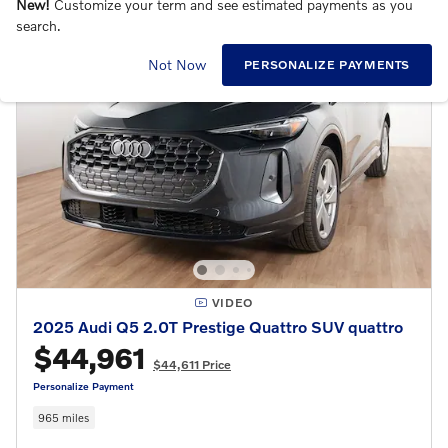
New!
Customize your term and see estimated payments as you
search.
Not Now
PERSONALIZE PAYMENTS
VIDEO
2025 Audi Q5 2.0T Prestige Quattro SUV quattro
$44,961
$44,611 Price
Personalize Payment
965 miles