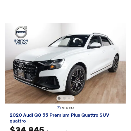
VIDEO
2020 Audi Q8 55 Premium Plus Quattro SUV
quattro
$34,845