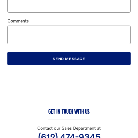
Comments
SEND MESSAGE
GET IN TOUCH WITH US
Contact our Sales Department at
(612) 474-9345