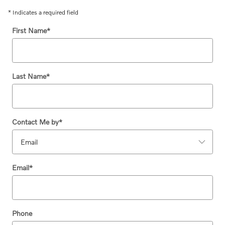
* Indicates a required field
First Name
*
Last Name
*
Contact Me by
*
Email
*
Phone