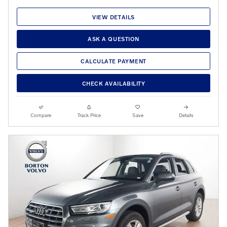
VIEW DETAILS
ASK A QUESTION
CALCULATE PAYMENT
CHECK AVAILABILITY
Compare
Track Price
Save
Details