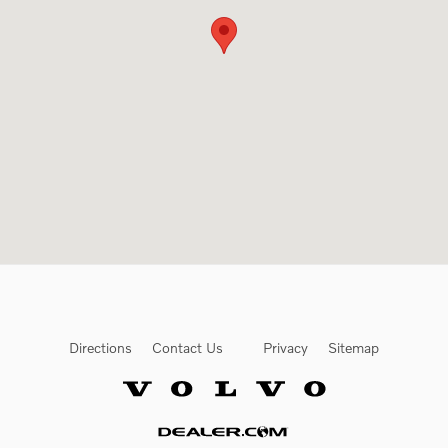
Directions
Contact Us
Privacy
Sitemap
Website by Dealer.com