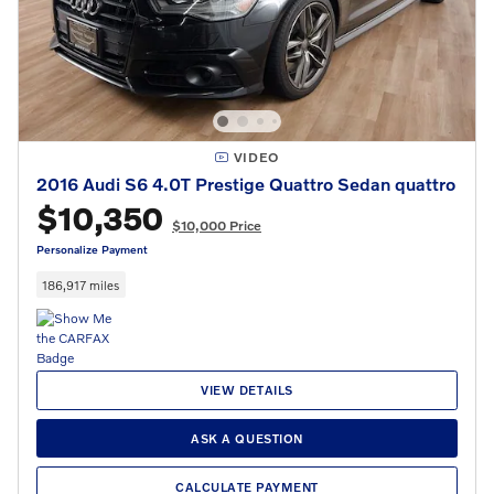
VIDEO
2016 Audi S6 4.0T Prestige Quattro Sedan quattro
$10,350
$10,000 Price
Personalize Payment
186,917 miles
VIEW DETAILS
ASK A QUESTION
CALCULATE PAYMENT