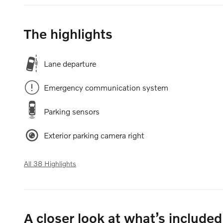
The highlights
Lane departure
Emergency communication system
Parking sensors
Exterior parking camera right
All 38 Highlights
A closer look at what’s included