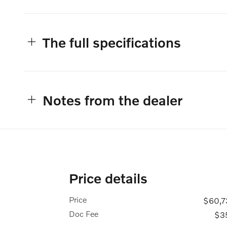
The full specifications
Notes from the dealer
Price details
Price
$60,7
Doc Fee
$3