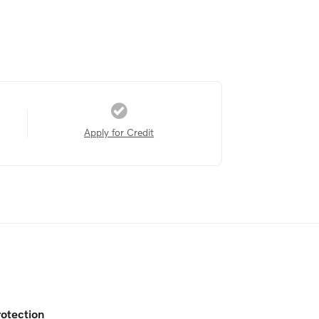
Apply for Credit
otection