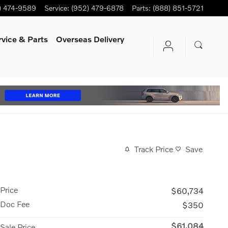
) 474-9589
Service
:
(952) 479-6878
Parts
:
(888) 851-5721
rvice
& Parts
Overseas Delivery
Track Price
Save
Price
$60,734
Doc Fee
$350
$61,084
Sale Price