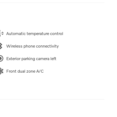
Automatic temperature control
Wireless phone connectivity
Exterior parking camera left
Front dual zone A/C