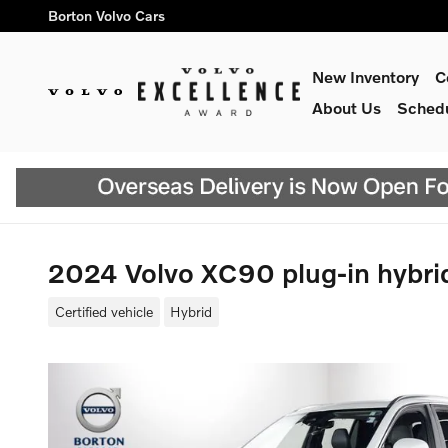
Skip to main content
Borton Volvo Cars
New Inventory
C
About Us
Schedu
2024 Volvo XC90 plug-in hybr
Certified vehicle
Hybrid