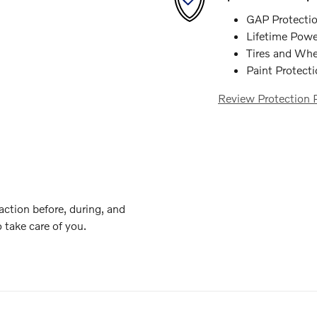
GAP Protecti
Lifetime Powe
Tires and Whe
Paint Protect
Review Protection 
action before, during, and
o take care of you.