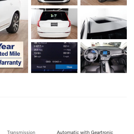
Transmission
Automatic with Geartronic