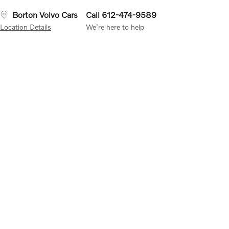
Borton Volvo Cars
Call 612-474-9589
Location Details
We’re here to help