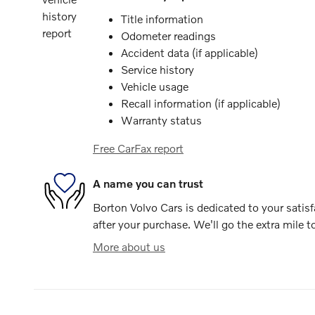
Title information
Odometer readings
Accident data (if applicable)
Service history
Vehicle usage
Recall information (if applicable)
Warranty status
Free CarFax report
A name you can trust
Borton Volvo Cars is dedicated to your satisf
after your purchase. We'll go the extra mile t
More about us