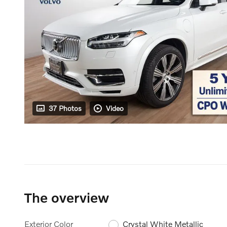
37 Photos
Video
The overview
Exterior Color
Crystal White Metallic