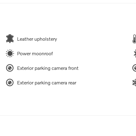
Leather upholstery
Power moonroof
Exterior parking camera front
Exterior parking camera rear