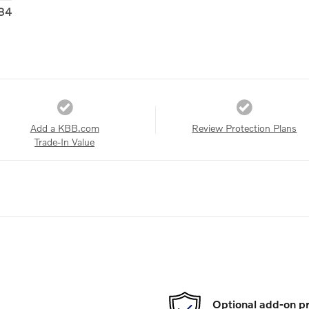
84
Add a KBB.com
Review Protection Plans
Trade-In Value
Optional add-on pr