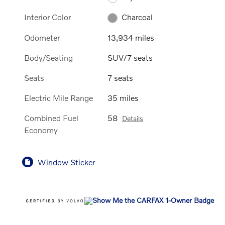
Interior Color
Charcoal
Odometer
13,934 miles
Body/Seating
SUV/7 seats
Seats
7 seats
Electric Mile Range
35 miles
Combined Fuel
58
Details
Economy
Window Sticker