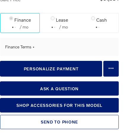
Finance
Lease
Cash
/ mo
/ mo
Finance Terms
PERSONALIZE PAYMENT
ASK A QUESTION
SHOP ACCESSORIES FOR THIS MODEL
SEND TO PHONE