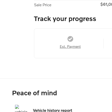
$61,0
Sale Price
Track your progress
Est. Payment
Peace of mind
Vehicle history report