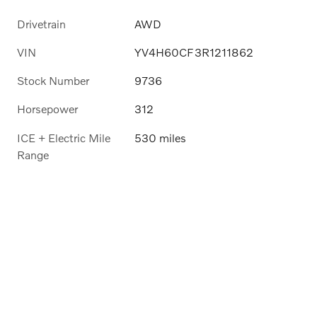
Drivetrain
AWD
VIN
YV4H60CF3R1211862
Stock Number
9736
Horsepower
312
ICE + Electric Mile
530 miles
Range