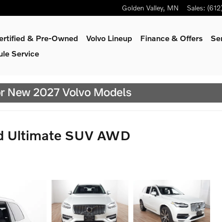
Golden Valley
,
MN
Sales
:
(612
ertified & Pre-Owned
Volvo Lineup
Finance & Offers
Se
le Service
id Ultimate SUV AWD