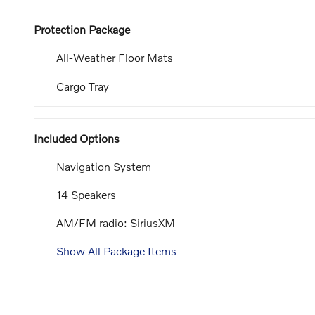
Protection Package
All-Weather Floor Mats
Cargo Tray
Included Options
Navigation System
14 Speakers
AM/FM radio: SiriusXM
Show All Package Items