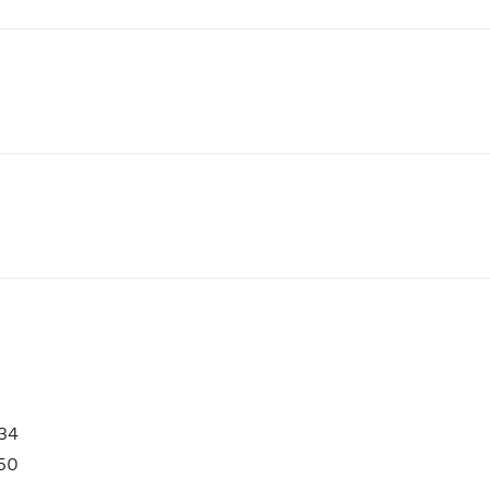
34
50